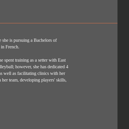
 she is pursuing a Bachelors of
 in French.
 spent training as a setter with East
lleyball; however, she has dedicated 4
 well as facilitating clinics with her
her team, developing players' skills,