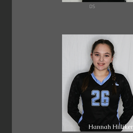
DS
Hannah Hilliker