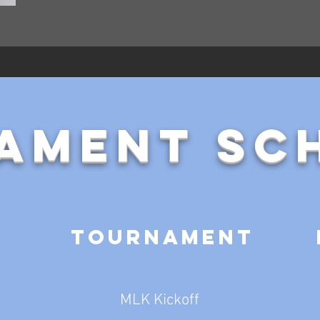
ament Sc
Tournament
MLK Kickoff