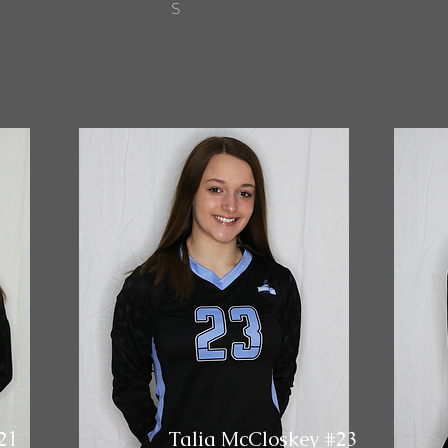
S
21
Talia McCloskey #23