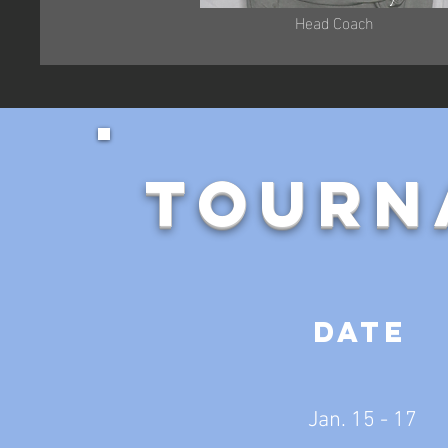
Head Coach
Tourn
Date
Jan. 15 - 17