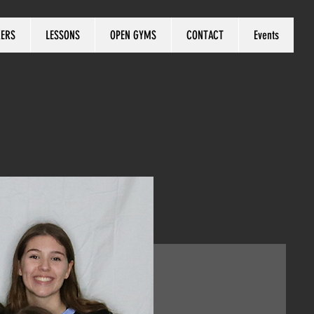
KERS
LESSONS
OPEN GYMS
CONTACT
Events