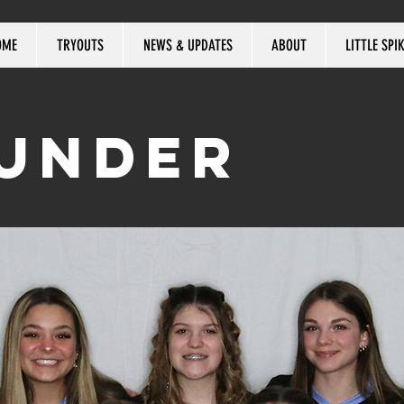
OME
TRYOUTS
NEWS & UPDATES
ABOUT
LITTLE SPI
HUNDER