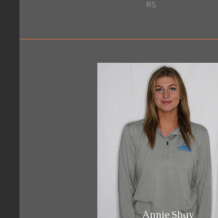
RS
Annie Shay