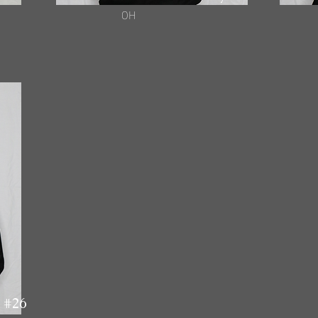
OH
 #26