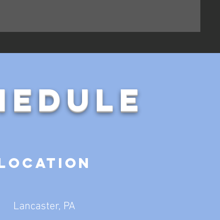
hedule
Location
Lancaster, PA