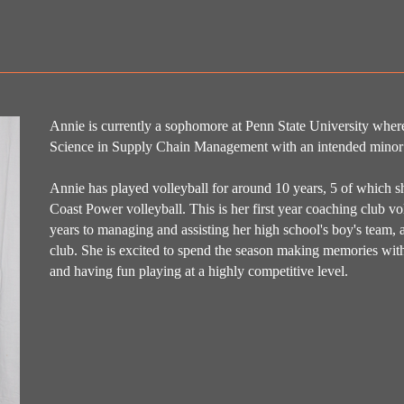
Annie is currently a sophomore at Penn State University where
Science in Supply Chain Management with an intended minor
Annie has played volleyball for around 10 years, 5 of which she
Coast Power volleyball. This is her first year coaching club vo
years to managing and assisting her high school's boy's team, as
club. She is excited to spend the season making memories with 
and having fun playing at a highly competitive level.