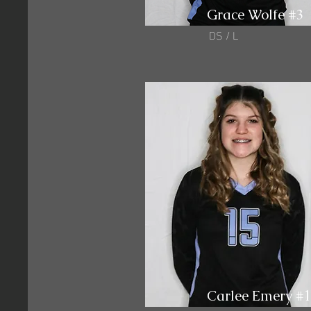
Grace Wolfe #3
DS / L
Carlee Emery #