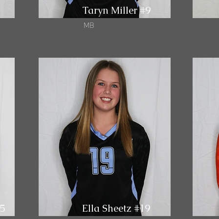
Taryn Miller #9
MB
15
Ella Sheetz #19