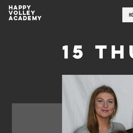
Happy
volley
H
academy
15 T