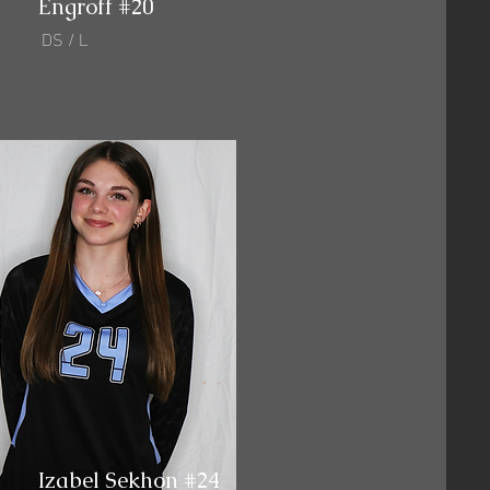
Engroff #20
DS / L
Izabel Sekhon #24