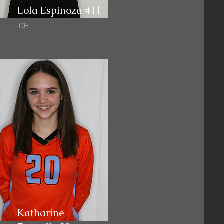
Lola Espinoza #11
OH
Katharine