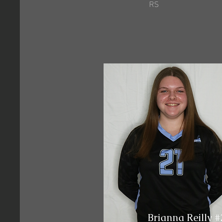
RS
Brianna Reilly #