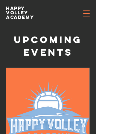
Happy
volley
academy
Upcoming
Events