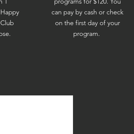
n 1
programs for $120. You
/ Happy
can pay by cash or check
 Club
on the first day of your
Rose.
program.