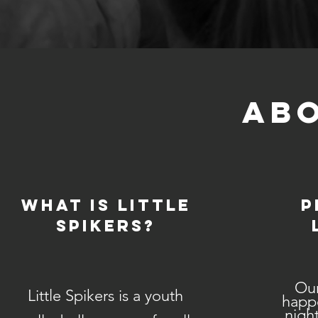
ABO
What is Little
P
Spikers?
Our
Little Spikers is a youth
happ
night