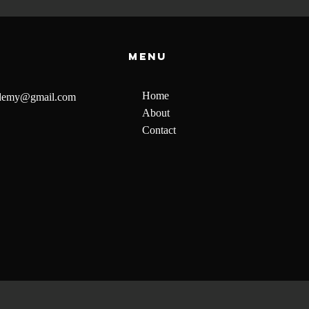
Menu
Home
ademy@gmail.com
About
Contact