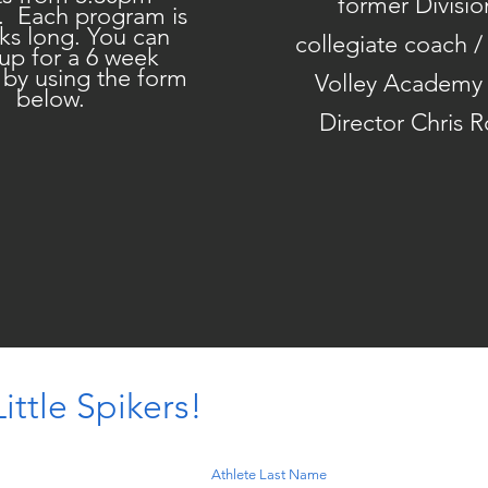
former Divisio
. Each program is
ks long. You can
collegiate coach 
 up for a 6 week
 by using the form
Volley Academy
below.
Director Chris 
ittle Spikers!
Athlete Last Name