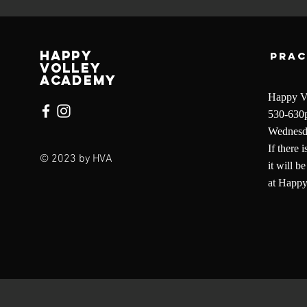
Happy
Prac
Volley
Academy
Happy Vo
530-630
Wednesda
If there 
© 2023 by HVA
it will 
at Happ