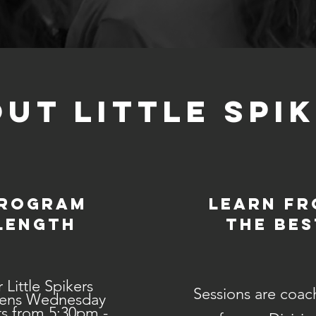
UT LITTLE SPI
rogram
Learn f
Length
the bes
 Little Spikers
Sessions are coac
ens Wednesday
s from 5:30pm -