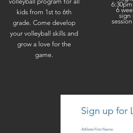
volleyball program for all
6:30pm
6 wee
kids from 1st to 6th
sign
session
grade. Come develop
your volleyball skills and
grow a love for the
game.
Sign up for L
Athlete First Name