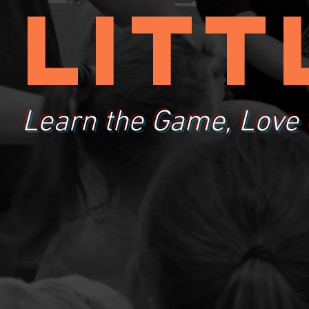
litt
Learn the Game, Love