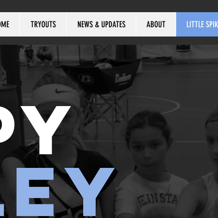
OME
TRYOUTS
NEWS & UPDATES
ABOUT
LITTLE SPI
PY
LEY