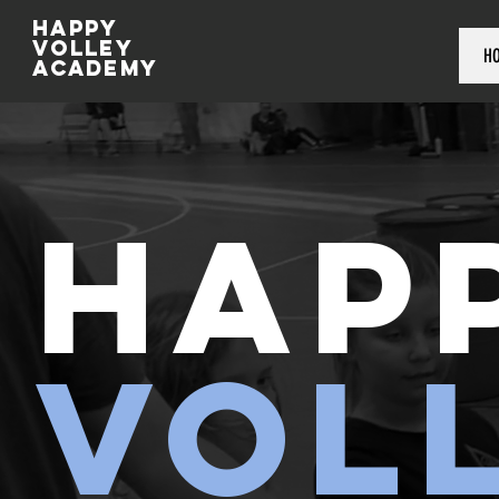
Happy
volley
H
academy
HAP
VOL