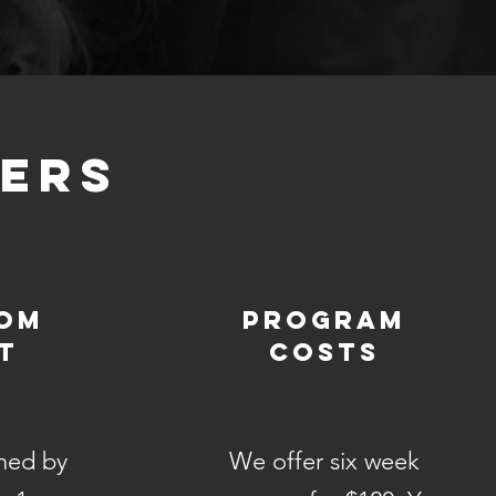
KERS
rom
Program
t
Costs
hed by
We offer six week