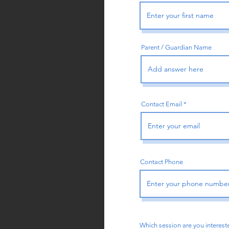
Parent / Guardian Name
Contact Email
Contact Phone
Which session are you intereste