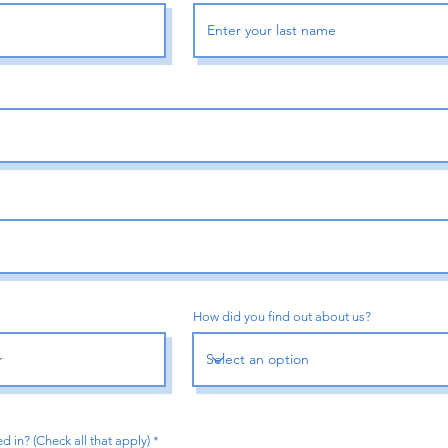
How did you find out about us?
R
d in? (Check all that apply)
*