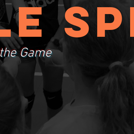
le sp
 the Game