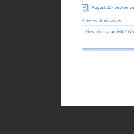
August 22 - Septembe
A few words about you