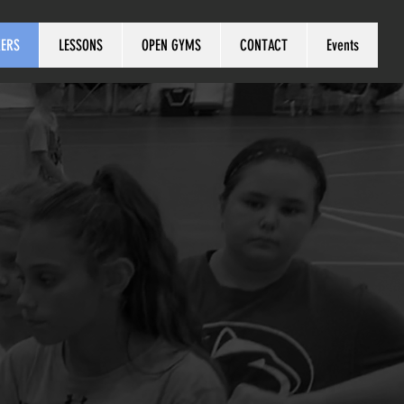
KERS
LESSONS
OPEN GYMS
CONTACT
Events