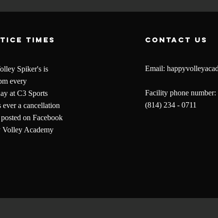
tice times
contact us
Email:
happyvolleyac
lley Spiker's is
pm every
Facility phone number:
y at C3 Sports
(814) 234 - 0711
is ever a cancellation
be posted on Facebook
y Volley Academy